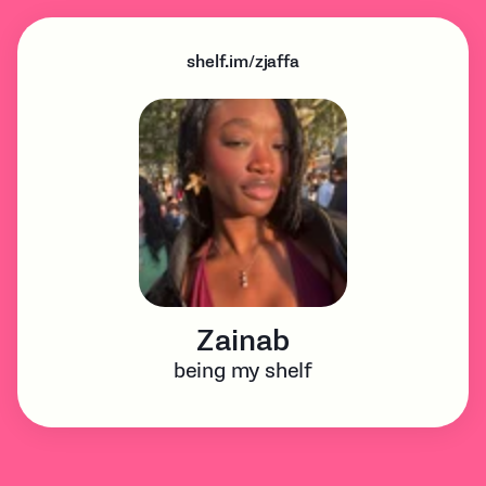
shelf.im/zjaffa
Zainab
being my shelf