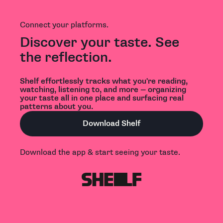
Connect your platforms.
Discover your taste. See
the reflection.
Shelf effortlessly tracks what you're reading,
watching, listening to, and more — organizing
your taste all in one place and surfacing real
patterns about you.
Download Shelf
Download the app & start seeing your taste.